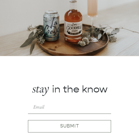
stay
in the know
SUBMIT