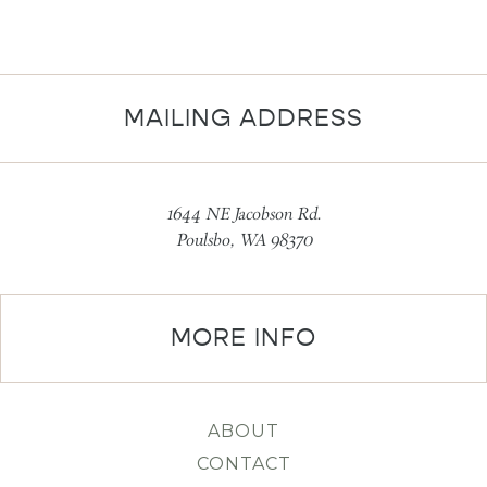
MAILING ADDRESS
1644 NE Jacobson Rd.
Poulsbo, WA 98370
MORE INFO
ABOUT
CONTACT