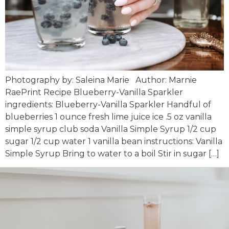
Photography by: Saleina Marie Author: Marnie
RaePrint Recipe Blueberry-Vanilla Sparkler
ingredients: Blueberry-Vanilla Sparkler Handful of
blueberries 1 ounce fresh lime juice ice .5 oz vanilla
simple syrup club soda Vanilla Simple Syrup 1/2 cup
sugar 1/2 cup water 1 vanilla bean instructions: Vanilla
Simple Syrup Bring to water to a boil Stir in sugar […]