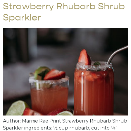
Strawberry Rhubarb Shrub
Sparkler
Author: Marnie Rae Print Strawberry Rhubarb Shrub
Sparkler ingredients: ½ cup rhubarb, cut into ¼”