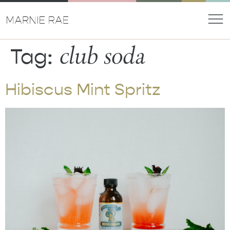
club soda
Tag:
Hibiscus Mint Spritz