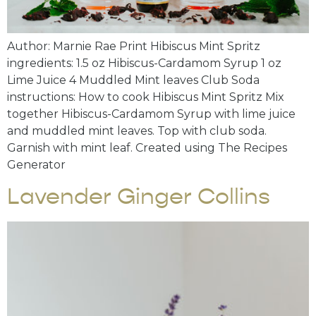
Author: Marnie Rae Print Hibiscus Mint Spritz
ingredients: 1.5 oz Hibiscus-Cardamom Syrup 1 oz
Lime Juice 4 Muddled Mint leaves Club Soda
instructions: How to cook Hibiscus Mint Spritz Mix
together Hibiscus-Cardamom Syrup with lime juice
and muddled mint leaves. Top with club soda.
Garnish with mint leaf. Created using The Recipes
Generator
Lavender Ginger Collins