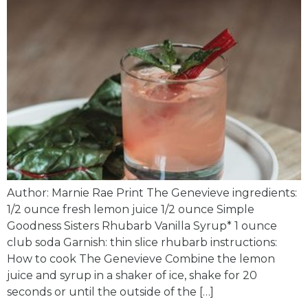
Author: Marnie Rae Print The Genevieve ingredients:
1/2 ounce fresh lemon juice 1/2 ounce Simple
Goodness Sisters Rhubarb Vanilla Syrup* 1 ounce
club soda Garnish: thin slice rhubarb instructions:
How to cook The Genevieve Combine the lemon
juice and syrup in a shaker of ice, shake for 20
seconds or until the outside of the […]