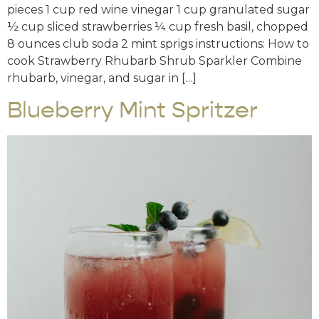
pieces 1 cup red wine vinegar 1 cup granulated sugar
½ cup sliced strawberries ¼ cup fresh basil, chopped
8 ounces club soda 2 mint sprigs instructions: How to
cook Strawberry Rhubarb Shrub Sparkler Combine
rhubarb, vinegar, and sugar in […]
Blueberry Mint Spritzer