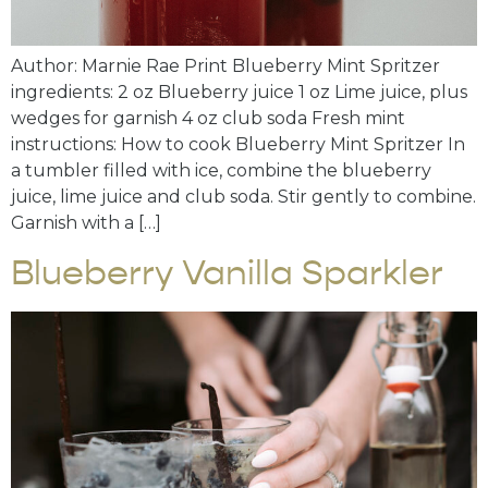
Author: Marnie Rae Print Blueberry Mint Spritzer
ingredients: 2 oz Blueberry juice 1 oz Lime juice, plus
wedges for garnish 4 oz club soda Fresh mint
instructions: How to cook Blueberry Mint Spritzer In
a tumbler filled with ice, combine the blueberry
juice, lime juice and club soda. Stir gently to combine.
Garnish with a […]
Blueberry Vanilla Sparkler