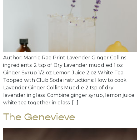
Author: Marnie Rae Print Lavender Ginger Collins
ingredients: 2 tsp of Dry Lavender muddled 1 oz
Ginger Syrup 1/2 oz Lemon Juice 2 oz White Tea
Topped with Club Soda instructions: How to cook
Lavender Ginger Collins Muddle 2 tsp of dry
lavender in glass. Combine ginger syrup, lemon juice,
white tea together in glass. […]
The Genevieve