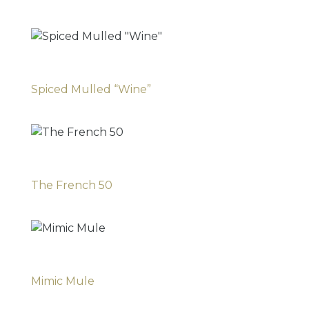
Spiced Mulled “Wine”
The French 50
Mimic Mule