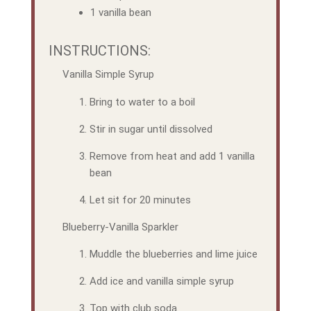
1 vanilla bean
INSTRUCTIONS:
Vanilla Simple Syrup
Bring to water to a boil
Stir in sugar until dissolved
Remove from heat and add 1 vanilla
bean
Let sit for 20 minutes
Blueberry-Vanilla Sparkler
Muddle the blueberries and lime juice
Add ice and vanilla simple syrup
Top with club soda