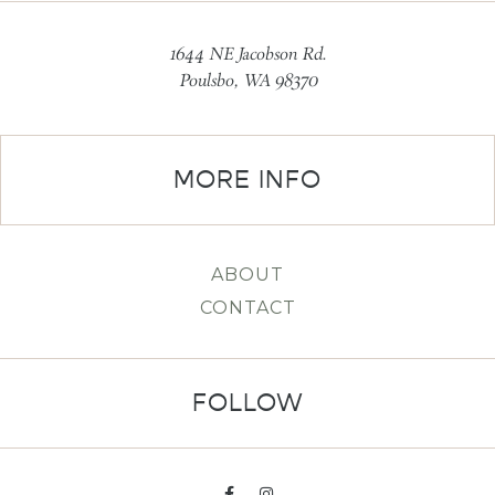
1644 NE Jacobson Rd.
Poulsbo, WA 98370
MORE INFO
ABOUT
CONTACT
FOLLOW