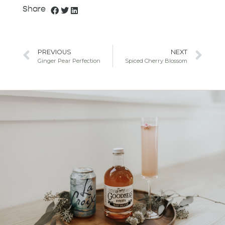
Share
PREVIOUS
NEXT
Ginger Pear Perfection
Spiced Cherry Blossom