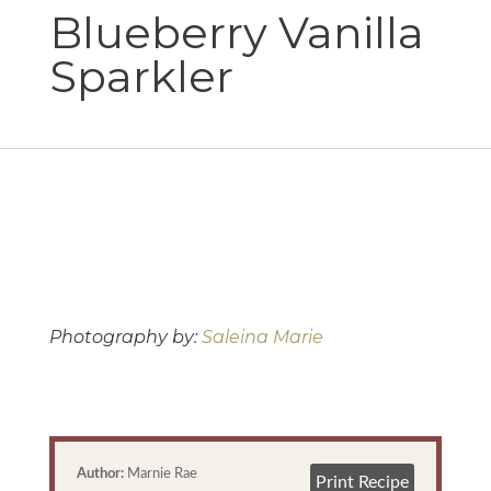
Blueberry Vanilla
Sparkler
Photography by: 
Saleina Marie
Author:
Marnie Rae
Print Recipe