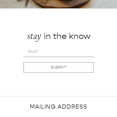
stay
in the know
SUBMIT
MAILING ADDRESS