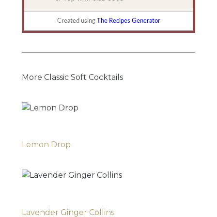
Created using
The Recipes Generator
More Classic Soft Cocktails
Lemon Drop
Lavender Ginger Collins