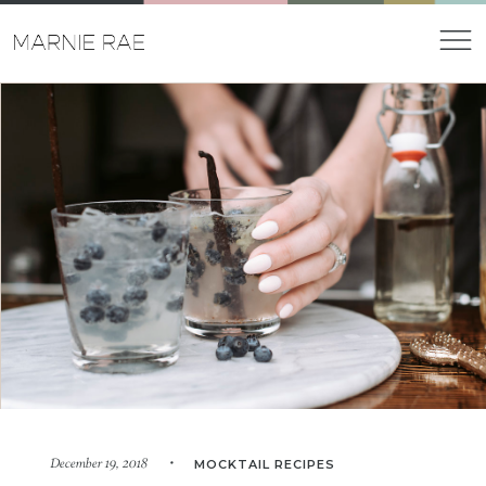
December 19, 2018 •
MOCKTAIL RECIPES