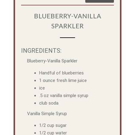
BLUEBERRY-VANILLA
SPARKLER
INGREDIENTS:
Blueberry-Vanilla Sparkler
Handful of blueberries
1 ounce fresh lime juice
ice
.5 oz vanilla simple syrup
club soda
Vanilla Simple Syrup
1/2 cup sugar
1/2 cup water