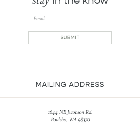
stay
in the know
SUBMIT
MAILING ADDRESS
1644 NE Jacobson Rd.
Poulsbo, WA 98370