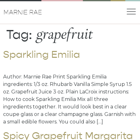
grapefruit
Tag:
Sparkling Emilia
Author: Marnie Rae Print Sparkling Emilia
ingredients: 1/3 oz. Rhubarb Vanilla Simple Syrup 1.5
oz. Grapefruit Juice 3 oz. Plain LaCroix instructions:
How to cook Sparkling Emilia Mix all three
ingredients together. It would look best in a clear
coupe glass or a clear champagne glass. Garnish with
a small edible flowers. You could also […]
Spicy Grapefruit Margarita