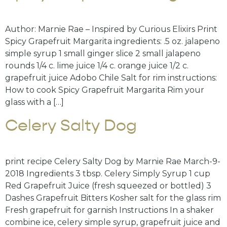
Author: Marnie Rae – Inspired by Curious Elixirs Print
Spicy Grapefruit Margarita ingredients: .5 oz. jalapeno
simple syrup 1 small ginger slice 2 small jalapeno
rounds 1/4 c. lime juice 1/4 c. orange juice 1/2 c.
grapefruit juice Adobo Chile Salt for rim instructions:
How to cook Spicy Grapefruit Margarita Rim your
glass with a […]
Celery Salty Dog
print recipe Celery Salty Dog by Marnie Rae March-9-
2018 Ingredients 3 tbsp. Celery Simply Syrup 1 cup
Red Grapefruit Juice (fresh squeezed or bottled) 3
Dashes Grapefruit Bitters Kosher salt for the glass rim
Fresh grapefruit for garnish Instructions In a shaker
combine ice, celery simple syrup, grapefruit juice and