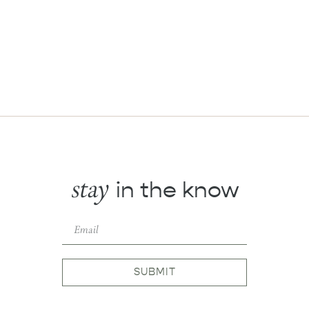
stay
in the know
SUBMIT