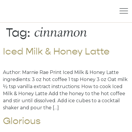
cinnamon
Tag:
Iced Milk & Honey Latte
Author: Marnie Rae Print Iced Milk & Honey Latte
ingredients: 3 oz hot coffee 1 tsp Honey 3 oz Oat milk
½ tsp vanilla extract instructions: How to cook Iced
Milk & Honey Latte Add the honey to the hot coffee
and stir until dissolved. Add ice cubes to a cocktail
shaker and pour the […]
Glorious