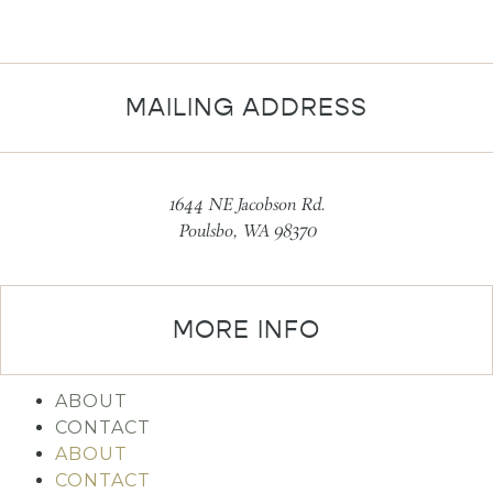
MAILING ADDRESS
1644 NE Jacobson Rd.
Poulsbo, WA 98370
MORE INFO
ABOUT
CONTACT
ABOUT
CONTACT