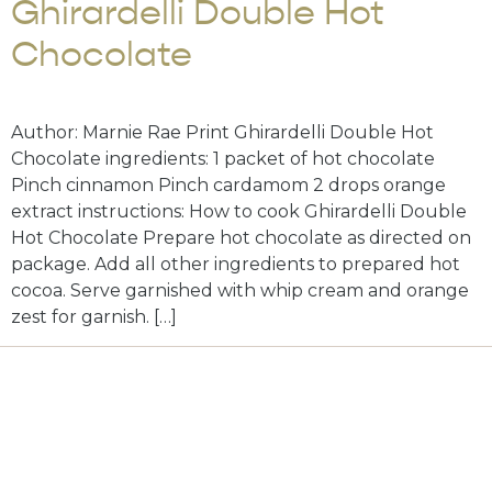
Ghirardelli Double Hot
Chocolate
Author: Marnie Rae Print Ghirardelli Double Hot
Chocolate ingredients: 1 packet of hot chocolate
Pinch cinnamon Pinch cardamom 2 drops orange
extract instructions: How to cook Ghirardelli Double
Hot Chocolate Prepare hot chocolate as directed on
package. Add all other ingredients to prepared hot
cocoa. Serve garnished with whip cream and orange
zest for garnish. […]