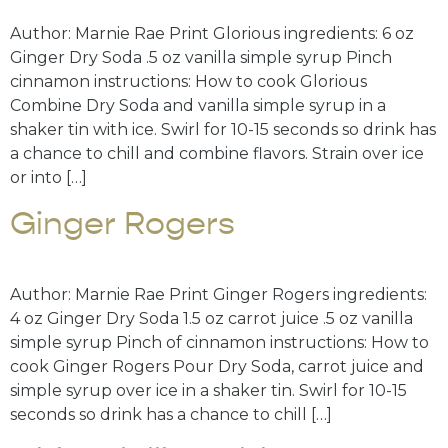
Author: Marnie Rae Print Glorious ingredients: 6 oz
Ginger Dry Soda .5 oz vanilla simple syrup Pinch
cinnamon instructions: How to cook Glorious
Combine Dry Soda and vanilla simple syrup in a
shaker tin with ice. Swirl for 10-15 seconds so drink has
a chance to chill and combine flavors. Strain over ice
or into […]
Ginger Rogers
Author: Marnie Rae Print Ginger Rogers ingredients:
4 oz Ginger Dry Soda 1.5 oz carrot juice .5 oz vanilla
simple syrup Pinch of cinnamon instructions: How to
cook Ginger Rogers Pour Dry Soda, carrot juice and
simple syrup over ice in a shaker tin. Swirl for 10-15
seconds so drink has a chance to chill […]