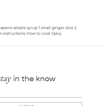
alapeno simple syrup 1 small ginger slice 2
rim instructions: How to cook Spicy
stay
in the know