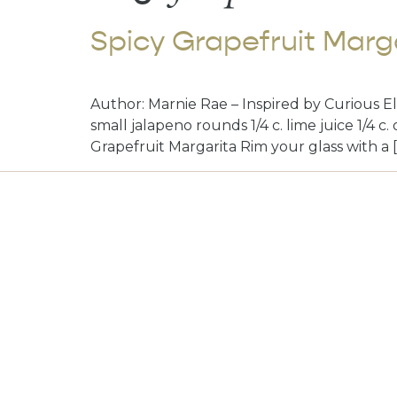
Spicy Grapefruit Marg
Author: Marnie Rae – Inspired by Curious Elix
small jalapeno rounds 1/4 c. lime juice 1/4 c
Grapefruit Margarita Rim your glass with a 