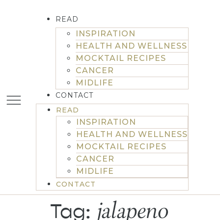
READ
INSPIRATION
HEALTH AND WELLNESS
MOCKTAIL RECIPES
CANCER
MIDLIFE
CONTACT
READ
INSPIRATION
HEALTH AND WELLNESS
MOCKTAIL RECIPES
CANCER
MIDLIFE
CONTACT
jalapeno
Tag: