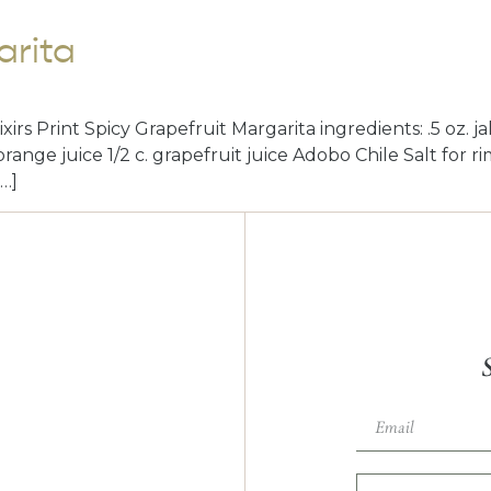
arita
irs Print Spicy Grapefruit Margarita ingredients: .5 oz. j
. orange juice 1/2 c. grapefruit juice Adobo Chile Salt for 
[…]