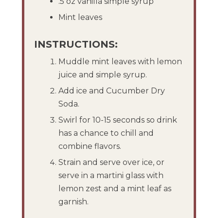
.5 oz vanilla simple syrup
Mint leaves
INSTRUCTIONS:
Muddle mint leaves with lemon
juice and simple syrup.
Add ice and Cucumber Dry
Soda.
Swirl for 10-15 seconds so drink
has a chance to chill and
combine flavors.
Strain and serve over ice, or
serve in a martini glass with
lemon zest and a mint leaf as
garnish.