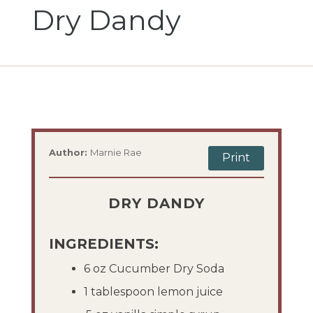
Dry Dandy
Author:
Marnie Rae
Print
DRY DANDY
INGREDIENTS:
6 oz Cucumber Dry Soda
1 tablespoon lemon juice