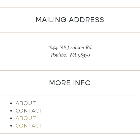
MAILING ADDRESS
1644 NE Jacobson Rd.
Poulsbo, WA 98370
MORE INFO
ABOUT
CONTACT
ABOUT
CONTACT