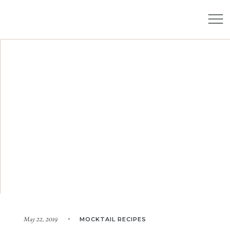
MOCKTAIL RECIPES
May 22, 2019 •