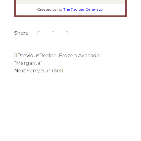
Created using
The Recipes Generator
Share
Previous
Recipe: Frozen Avocado
“Margarita”
Next
Ferry Sunrise