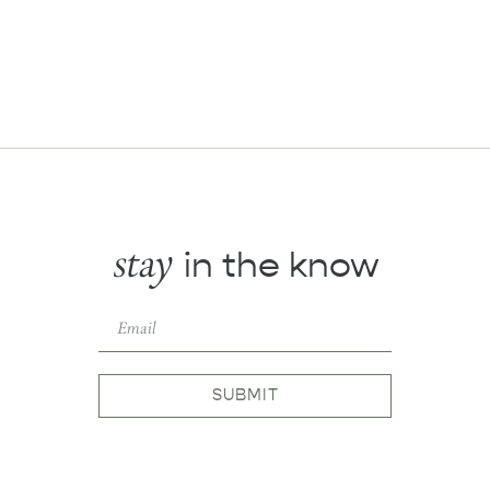
stay
in the know
SUBMIT