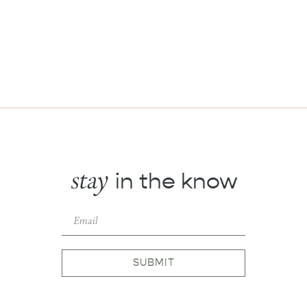
stay
in the know
SUBMIT