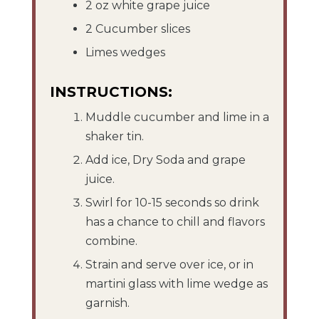
2 oz white grape juice
2 Cucumber slices
Limes wedges
INSTRUCTIONS:
Muddle cucumber and lime in a
shaker tin.
Add ice, Dry Soda and grape
juice.
Swirl for 10-15 seconds so drink
has a chance to chill and flavors
combine.
Strain and serve over ice, or in
martini glass with lime wedge as
garnish.