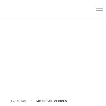
MOCKTAIL RECIPES
June 22, 2019 •