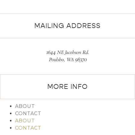
MAILING ADDRESS
1644 NE Jacobson Rd.
Poulsbo, WA 98370
MORE INFO
ABOUT
CONTACT
ABOUT
CONTACT