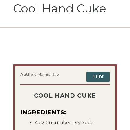
Cool Hand Cuke
Author:
Marnie Rae
Print
COOL HAND CUKE
INGREDIENTS:
4 oz Cucumber Dry Soda