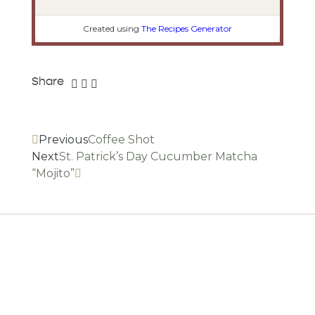
Created using
The Recipes Generator
Share
Previous
Coffee Shot
Next
St. Patrick’s Day Cucumber Matcha
“Mojito”