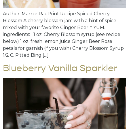
Author: Marnie RaePrint Recipe Spiced Cherry
Blossom A cherry blossom jam with a hint of spice
mixed with your favorite Ginger Beer = YUM.
ingredients: 1 oz. Cherry Blossom syrup (see recipe
below) 1 oz. fresh lemon juice Ginger Beer Rose
petals for garnish (if you wish) Cherry Blossom Syrup
1/2 C. Pitted Bing […]
Blueberry Vanilla Sparkler