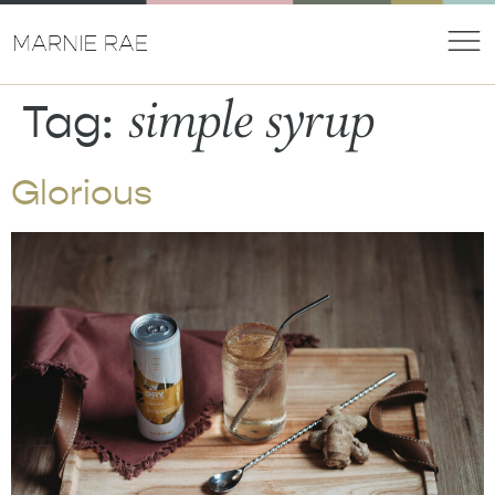
simple syrup
Tag:
Glorious