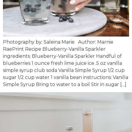
Photography by: Saleina Marie Author: Marnie
RaePrint Recipe Blueberry-Vanilla Sparkler
ingredients: Blueberry-Vanilla Sparkler Handful of
blueberries 1 ounce fresh lime juice ice .5 oz vanilla
simple syrup club soda Vanilla Simple Syrup 1/2 cup
sugar 1/2 cup water 1 vanilla bean instructions: Vanilla
Simple Syrup Bring to water to a boil Stir in sugar […]