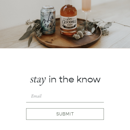
stay
in the know
SUBMIT