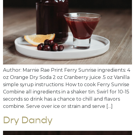
Author: Marnie Rae Print Ferry Sunrise ingredients: 4
oz Orange Dry Soda 2 oz Cranberry juice .5 oz Vanilla
simple syrup instructions: How to cook Ferry Sunrise
Combine all ingredients in a shaker tin. Swirl for 10-15
seconds so drink has a chance to chill and flavors
combine. Serve over ice or strain and serve […]
Dry Dandy