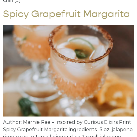
chill […]
Spicy Grapefruit Margarita
Author: Marnie Rae – Inspired by Curious Elixirs Print
Spicy Grapefruit Margarita ingredients: .5 oz. jalapeno
simple syrup 1 small ginger slice 2 small jalapeno