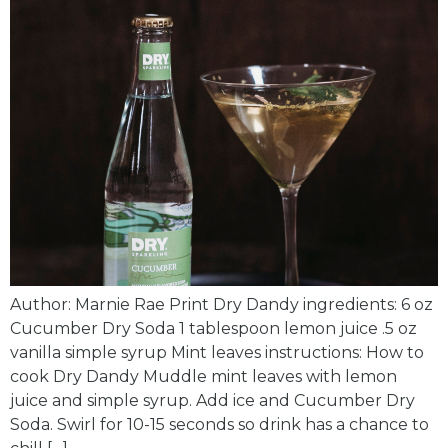
Author: Marnie Rae Print Dry Dandy ingredients: 6 oz
Cucumber Dry Soda 1 tablespoon lemon juice .5 oz
vanilla simple syrup Mint leaves instructions: How to
cook Dry Dandy Muddle mint leaves with lemon
juice and simple syrup. Add ice and Cucumber Dry
Soda. Swirl for 10-15 seconds so drink has a chance to