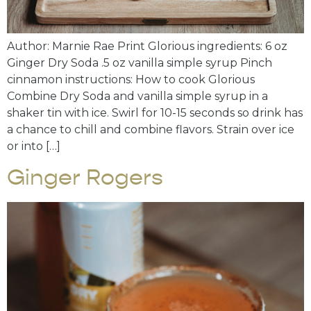
Author: Marnie Rae Print Glorious ingredients: 6 oz
Ginger Dry Soda .5 oz vanilla simple syrup Pinch
cinnamon instructions: How to cook Glorious
Combine Dry Soda and vanilla simple syrup in a
shaker tin with ice. Swirl for 10-15 seconds so drink has
a chance to chill and combine flavors. Strain over ice
or into […]
Ginger Rogers