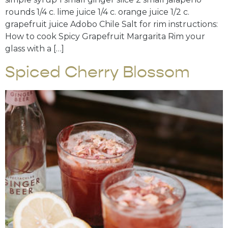
rounds 1/4 c. lime juice 1/4 c. orange juice 1/2 c.
grapefruit juice Adobo Chile Salt for rim instructions:
How to cook Spicy Grapefruit Margarita Rim your
glass with a […]
Spiced Cherry Blossom