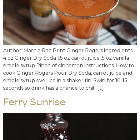
Author: Marnie Rae Print Ginger Rogers ingredients:
4 oz Ginger Dry Soda 1.5 oz carrot juice .5 oz vanilla
simple syrup Pinch of cinnamon instructions: How to
cook Ginger Rogers Pour Dry Soda, carrot juice and
simple syrup over ice in a shaker tin. Swirl for 10-15
seconds so drink has a chance to chill […]
Ferry Sunrise