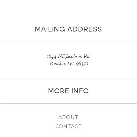
MAILING ADDRESS
1644 NE Jacobson Rd.
Poulsbo, WA 98370
MORE INFO
ABOUT
CONTACT