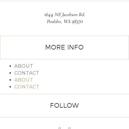
1644 NE Jacobson Rd.
Poulsbo, WA 98370
MORE INFO
ABOUT
CONTACT
ABOUT
CONTACT
FOLLOW