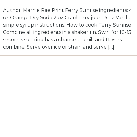
Author: Marnie Rae Print Ferry Sunrise ingredients: 4
oz Orange Dry Soda 2 oz Cranberry juice .5 oz Vanilla
simple syrup instructions: How to cook Ferry Sunrise
Combine all ingredients in a shaker tin. Swirl for 10-15
seconds so drink has a chance to chill and flavors
combine. Serve over ice or strain and serve […]