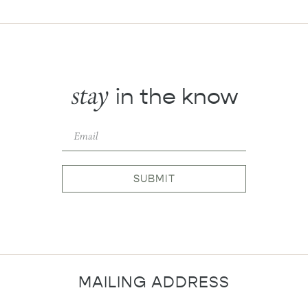
stay
in the know
SUBMIT
MAILING ADDRESS