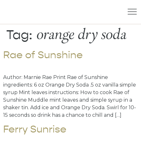
orange dry soda
Tag:
Rae of Sunshine
Author: Marnie Rae Print Rae of Sunshine
ingredients: 6 oz Orange Dry Soda .5 oz vanilla simple
syrup Mint leaves instructions: How to cook Rae of
Sunshine Muddle mint leaves and simple syrup in a
shaker tin. Add ice and Orange Dry Soda. Swirl for 10-
15 seconds so drink has a chance to chill and […]
Ferry Sunrise