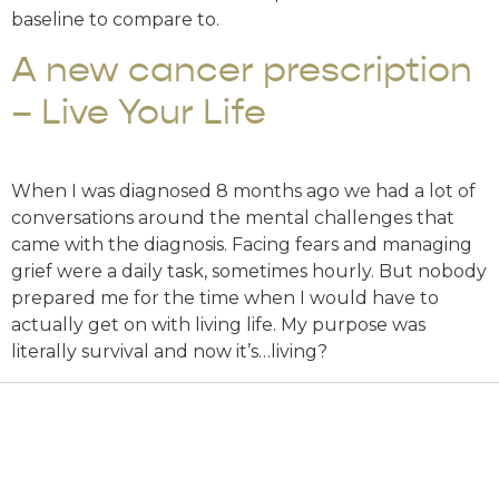
baseline to compare to.
A new cancer prescription
– Live Your Life
When I was diagnosed 8 months ago we had a lot of
conversations around the mental challenges that
came with the diagnosis. Facing fears and managing
grief were a daily task, sometimes hourly. But nobody
prepared me for the time when I would have to
actually get on with living life. My purpose was
literally survival and now it’s…living?