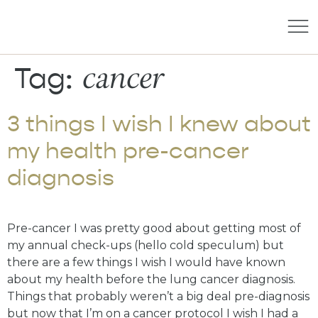
cancer
Tag:
3 things I wish I knew about
my health pre-cancer
diagnosis
Pre-cancer I was pretty good about getting most of
my annual check-ups (hello cold speculum) but
there are a few things I wish I would have known
about my health before the lung cancer diagnosis.
Things that probably weren’t a big deal pre-diagnosis
but now that I’m on a cancer protocol I wish I had a