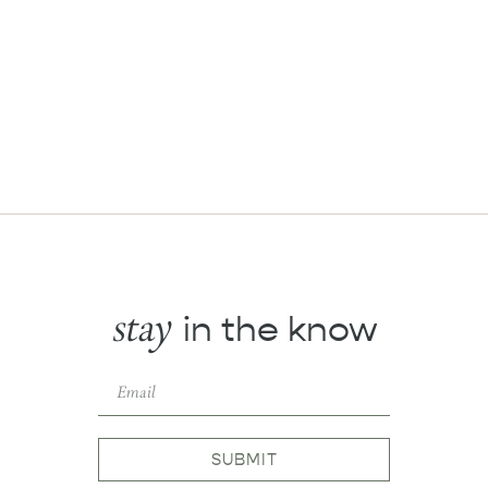
stay
in the know
SUBMIT