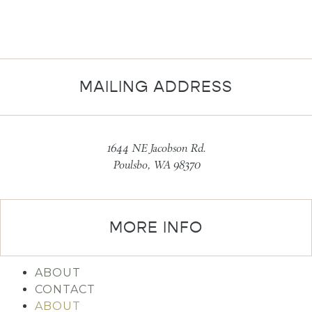
MAILING ADDRESS
1644 NE Jacobson Rd.
Poulsbo, WA 98370
MORE INFO
ABOUT
CONTACT
ABOUT