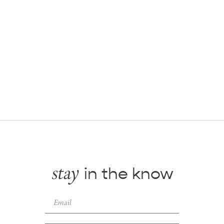
stay
in the know