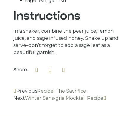
sage leaf, garnish
Instructions
In a shaker, combine the pear juice, lemon 
juice, and sage infused honey. Shake up and 
serve–don’t forget to add a sage leaf as a 
beautiful garnish.
Share
Previous
Recipe: The Sacrifice
Next
Winter Sans-gria Mocktail Recipe