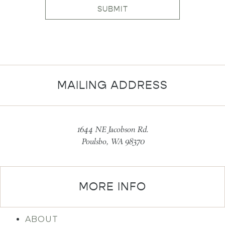
SUBMIT
MAILING ADDRESS
1644 NE Jacobson Rd.
Poulsbo, WA 98370
MORE INFO
ABOUT