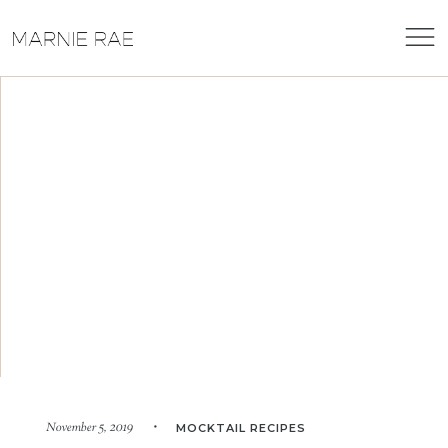
November 5, 2019 •
MOCKTAIL RECIPES