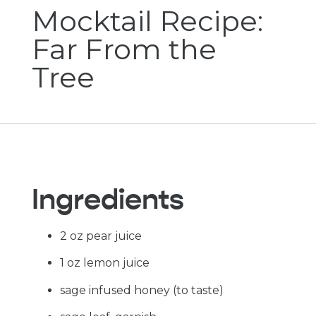
Mocktail Recipe:
Far From the
Tree
Ingredients
2 oz pear juice
1 oz lemon juice
sage infused honey (to taste)