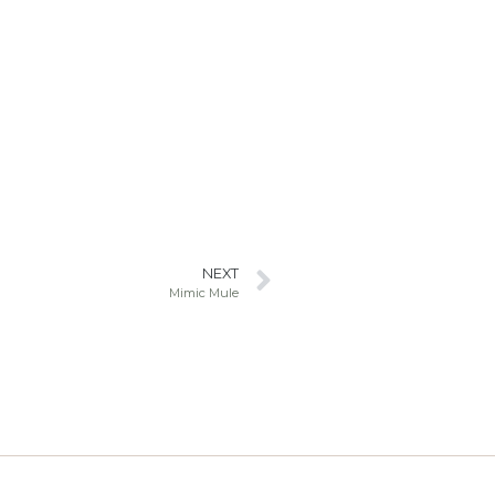
NEXT
Mimic Mule