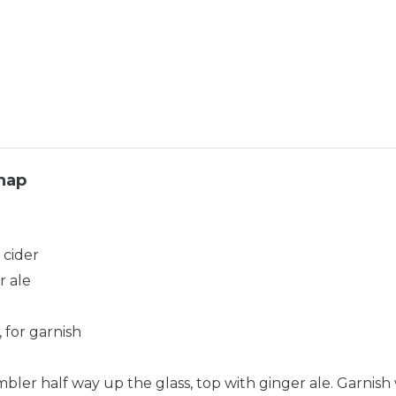
nap
 cider
r ale
, for garnish
mbler half way up the glass, top with ginger ale. Garnish