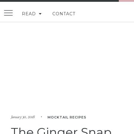
READ
CONTACT
January 30, 2018 •
MOCKTAIL RECIPES
The Ginger Snap