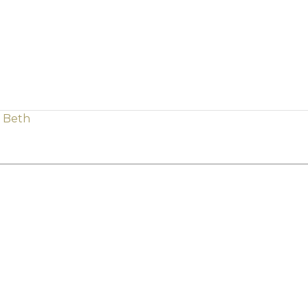
h Beth