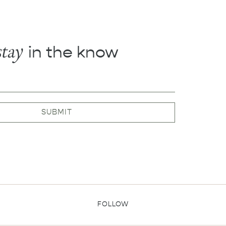
stay
in the know
SUBMIT
FOLLOW