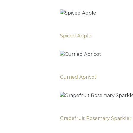
Spiced Apple
Curried Apricot
Grapefruit Rosemary Sparkler