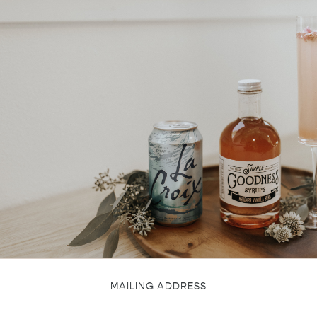
MAILING ADDRESS