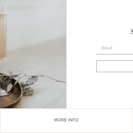
MORE INFO