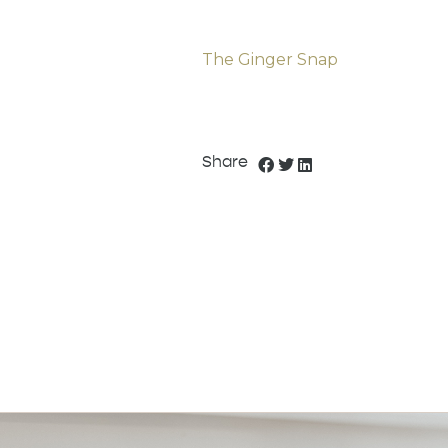
The Ginger Snap
Share