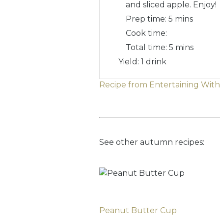
and sliced apple. Enjoy!
Prep time:
5 mins
Cook time:
Total time:
5 mins
Yield: 1 drink
Recipe from Entertaining Wit
See other autumn recipes:
Peanut Butter Cup