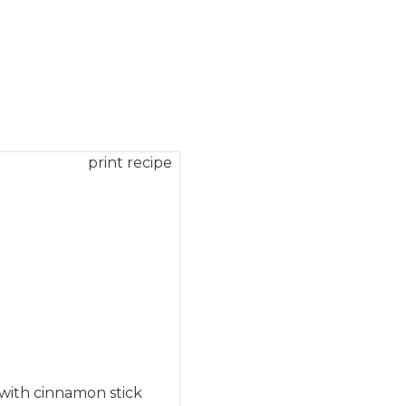
print recipe
 with cinnamon stick