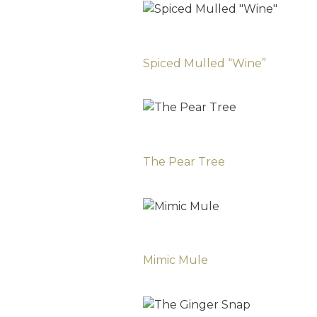
Spiced Mulled “Wine”
The Pear Tree
Mimic Mule