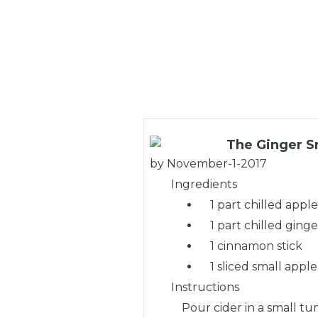
The Ginger S
by
November-1-2017
Ingredients
1 part chilled apple
1 part chilled ginge
1 cinnamon stick
1 sliced small apple
Instructions
Pour cider in a small tu