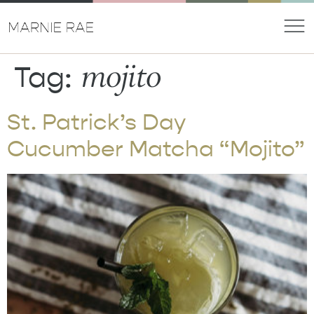
mojito
Tag:
St. Patrick’s Day
Cucumber Matcha “Mojito”