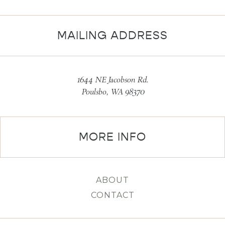
MAILING ADDRESS
1644 NE Jacobson Rd.
Poulsbo, WA 98370
MORE INFO
ABOUT
CONTACT