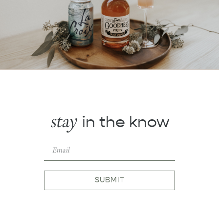
stay
in the know
SUBMIT