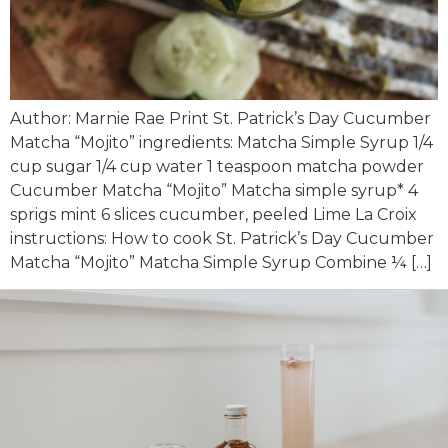
Author: Marnie Rae Print St. Patrick’s Day Cucumber
Matcha “Mojito” ingredients: Matcha Simple Syrup 1/4
cup sugar 1/4 cup water 1 teaspoon matcha powder
Cucumber Matcha “Mojito” Matcha simple syrup* 4
sprigs mint 6 slices cucumber, peeled Lime La Croix
instructions: How to cook St. Patrick’s Day Cucumber
Matcha “Mojito” Matcha Simple Syrup Combine ¼ […]