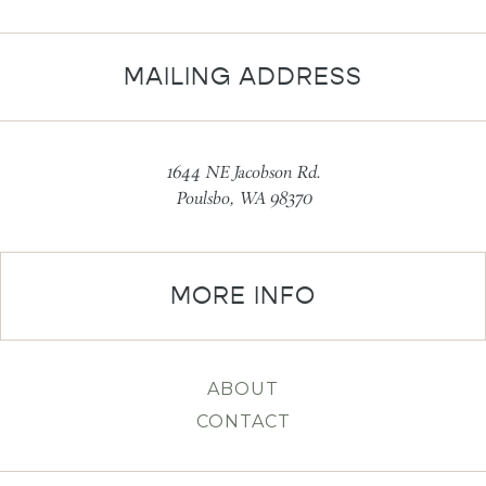
MAILING ADDRESS
1644 NE Jacobson Rd.
Poulsbo, WA 98370
MORE INFO
ABOUT
CONTACT