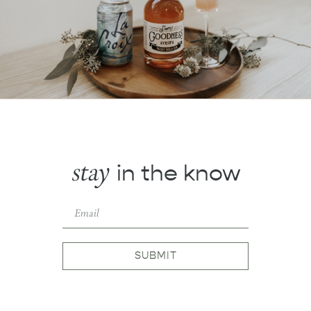
stay
in the know
SUBMIT