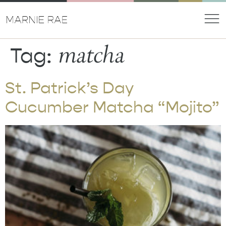
matcha
Tag:
St. Patrick’s Day
Cucumber Matcha “Mojito”