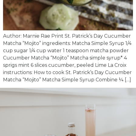
Author: Marnie Rae Print St. Patrick’s Day Cucumber
Matcha “Mojito” ingredients: Matcha Simple Syrup 1/4
cup sugar 1/4 cup water 1 teaspoon matcha powder
Cucumber Matcha “Mojito” Matcha simple syrup* 4
sprigs mint 6 slices cucumber, peeled Lime La Croix
instructions: How to cook St. Patrick’s Day Cucumber
Matcha “Mojito” Matcha Simple Syrup Combine ¼ […]