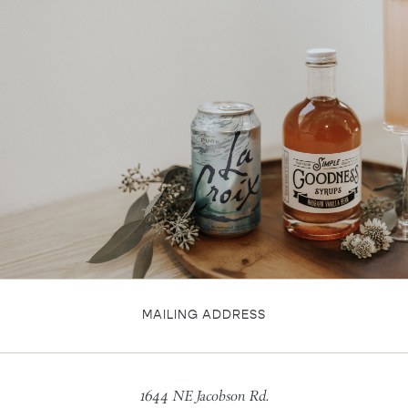
MAILING ADDRESS
1644 NE Jacobson Rd.