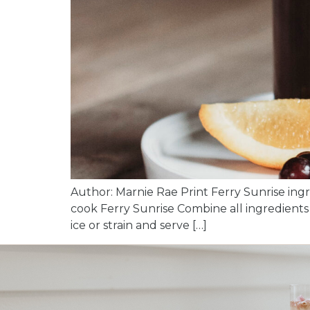
Author: Marnie Rae Print Ferry Sunrise ingr
cook Ferry Sunrise Combine all ingredients i
ice or strain and serve […]