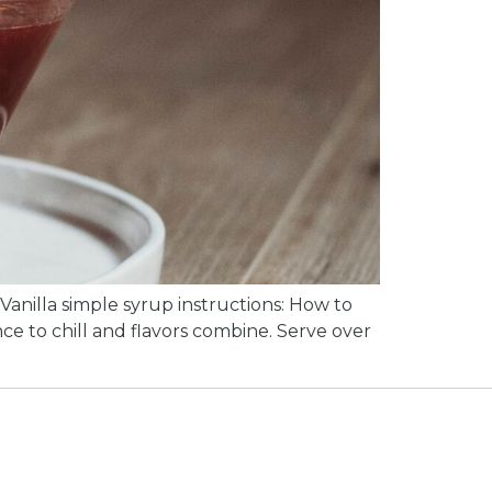
Vanilla simple syrup instructions: How to
nce to chill and flavors combine. Serve over