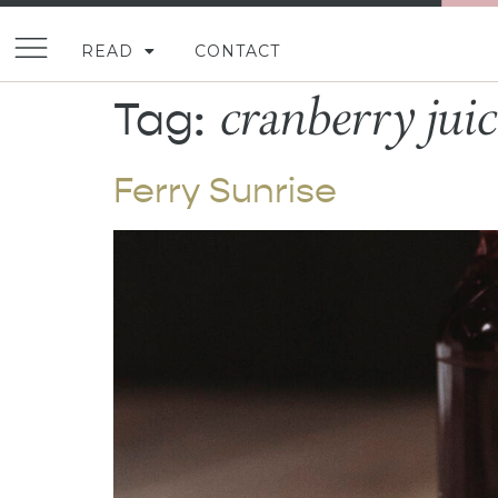
READ
CONTACT
cranberry juic
Tag:
Ferry Sunrise