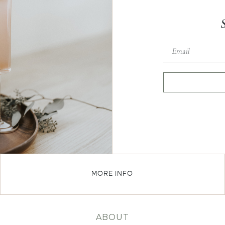
MORE INFO
ABOUT