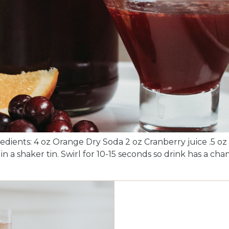
edients: 4 oz Orange Dry Soda 2 oz Cranberry juice .5 oz 
n a shaker tin. Swirl for 10-15 seconds so drink has a cha