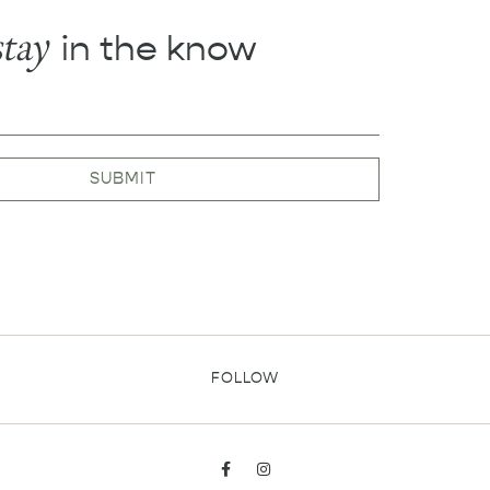
stay
in the know
SUBMIT
FOLLOW