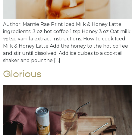
Author: Marnie Rae Print Iced Milk & Honey Latte
ingredients: 3 oz hot coffee 1 tsp Honey 3 oz Oat milk
½ tsp vanilla extract instructions: How to cook Iced
Milk & Honey Latte Add the honey to the hot coffee
and stir until dissolved. Add ice cubes to a cocktail
shaker and pour the […]
Glorious