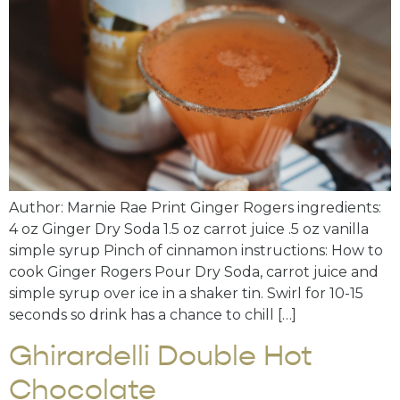
Author: Marnie Rae Print Ginger Rogers ingredients:
4 oz Ginger Dry Soda 1.5 oz carrot juice .5 oz vanilla
simple syrup Pinch of cinnamon instructions: How to
cook Ginger Rogers Pour Dry Soda, carrot juice and
simple syrup over ice in a shaker tin. Swirl for 10-15
seconds so drink has a chance to chill […]
Ghirardelli Double Hot
Chocolate