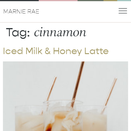
cinnamon
Tag:
Iced Milk & Honey Latte