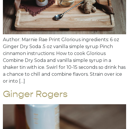
Author: Marnie Rae Print Glorious ingredients: 6 oz
Ginger Dry Soda .5 oz vanilla simple syrup Pinch
cinnamon instructions: How to cook Glorious
Combine Dry Soda and vanilla simple syrup in a
shaker tin with ice. Swirl for 10-15 seconds so drink has
a chance to chill and combine flavors. Strain over ice
or into […]
Ginger Rogers