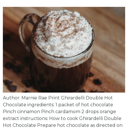
Author: Marnie Rae Print Ghirardelli Double Hot
Chocolate ingredients: 1 packet of hot chocolate
Pinch cinnamon Pinch cardamom 2 drops orange
extract instructions: How to cook Ghirardelli Double
Hot Chocolate Prepare hot chocolate as directed on