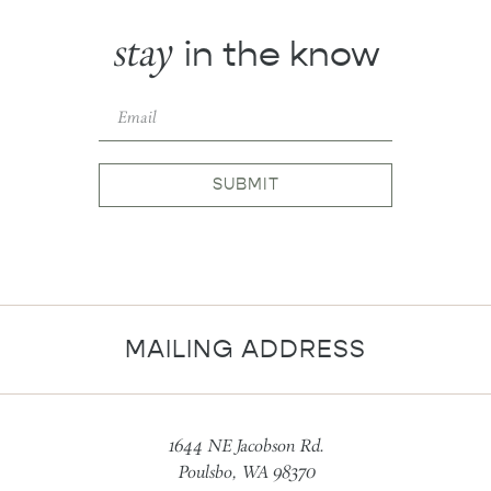
stay
in the know
SUBMIT
MAILING ADDRESS
1644 NE Jacobson Rd.
Poulsbo, WA 98370