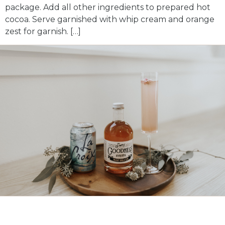
package. Add all other ingredients to prepared hot
cocoa. Serve garnished with whip cream and orange
zest for garnish. […]